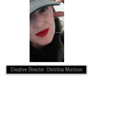
Creative Director: Christina Morrison