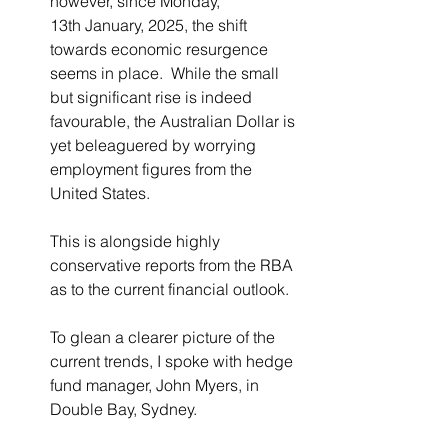
however, since Monday, 
13
th January, 2025, the shift 
towards economic resurgence 
seems in place.  While the small 
but significant rise is indeed 
favourable, the Australian Dollar is 
yet beleaguered by worrying 
employment figures from the 
United States.  
This is alongside highly 
conservative reports from the RBA 
as to the current financial outlook.
To glean a clearer picture of the 
current trends, I spoke with hedge 
fund manager, John Myers, in 
Double Bay, Sydney.