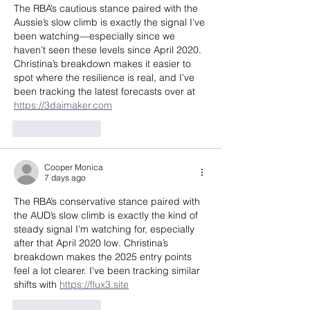
The RBA’s cautious stance paired with the 
Aussie’s slow climb is exactly the signal I’ve 
been watching—especially since we 
haven’t seen these levels since April 2020. 
Christina’s breakdown makes it easier to 
spot where the resilience is real, and I’ve 
been tracking the latest forecasts over at 
https://3daimaker.com
Like
Reply
Cooper Monica
7 days ago
The RBA’s conservative stance paired with 
the AUD’s slow climb is exactly the kind of 
steady signal I’m watching for, especially 
after that April 2020 low. Christina’s 
breakdown makes the 2025 entry points 
feel a lot clearer. I've been tracking similar 
shifts with 
https://flux3.site
Like
Reply