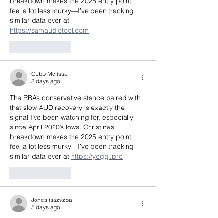
breakdown makes the 2025 entry point 
feel a lot less murky—I’ve been tracking 
similar data over at 
https://samaudiotool.com
Like
Reply
Cobb Melissa
3 days ago
The RBA’s conservative stance paired with 
that slow AUD recovery is exactly the 
signal I’ve been watching for, especially 
since April 2020’s lows. Christina’s 
breakdown makes the 2025 entry point 
feel a lot less murky—I’ve been tracking 
similar data over at 
https://yeggi.pro
Like
Reply
Joneslisazvzpa
5 days ago