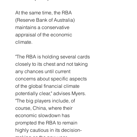
At the same time, the RBA 
(Reserve Bank of Australia) 
maintains a conservative 
appraisal of the economic 
climate.  
"The RBA is holding several cards 
closely to its chest and not taking 
any chances until current 
concerns about specific aspects 
of the global financial climate 
potentially clear," advises Myers.  
"The big players include, of 
course, China, where their 
economic slowdown has 
prompted the RBA to remain 
highly cautious in its decision-