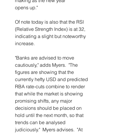
making as the new year 
opens up."
Of note today is also that the RSI 
(Relative Strength Index) is at 32, 
indicating a slight but noteworthy 
increase.
"Banks are advised to move 
cautiously," adds Myers.  "The 
figures are showing that the 
currently hefty USD and predicted 
RBA rate-cuts combine to render 
that while the market is showing 
promising shifts, any major 
decisions should be placed on 
hold until the next month, so that 
trends can be analysed 
judiciously."  Myers advises.  "At 