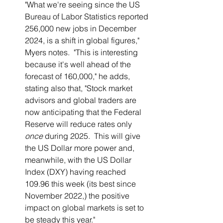
"What we're seeing since the US 
Bureau of Labor Statistics reported 
256,000 new jobs in December 
2024, is a shift in global figures," 
Myers notes.  "This is interesting 
because it's well ahead of the 
forecast of 160,000," he adds, 
stating also that, "Stock market 
advisors and global traders are 
now anticipating that the Federal 
Reserve will reduce rates only 
once
 during 2025.  This will give 
the US Dollar more power and, 
meanwhile, with the US Dollar 
Index (DXY) having reached 
109.96 this week (its best since 
November 2022,) the positive 
impact on global markets is set to 
be steady this year."