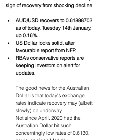
sign of recovery from shocking decline
AUD/USD recovers to 0.61888702 
as of today, Tuesday 14th January, 
up 0.16%.
US Dollar looks solid, after 
favourable report from NFP.
RBA’s conservative reports are 
keeping investors on alert for 
updates.
T
he good news for the Australian 
Dollar is that today's exchange 
rates indicate recovery may (albeit 
slowly) be underway. 
Not since April, 2020 had the 
Australian Dollar hit such 
concerningly low rates of 0.6130, 