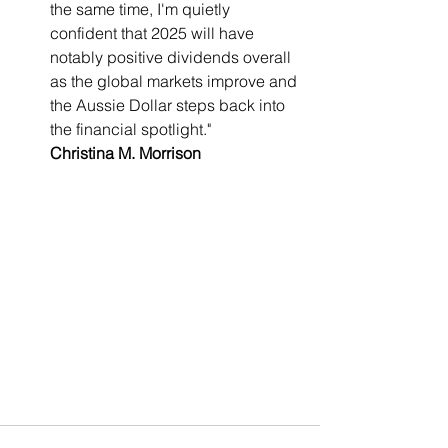
the same time, I'm quietly 
confident that 2025 will have 
notably positive dividends overall 
as the global markets improve and 
the Aussie Dollar steps back into 
the financial spotlight."
Christina M. Morrison