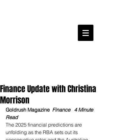
Finance Update with Christina
Morrison
Goldrush Magazine 
 Finance 
 4 Minute 
Read 
The 2025 financial predictions are 
unfolding as the RBA sets out its 
conservative rates and the Australian 