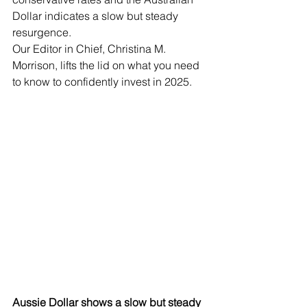
Dollar indicates a slow but steady 
resurgence.  
Our Editor in Chief, Christina M. 
Morrison, lifts the lid on what you need 
to know to confidently invest in 2025.
Aussie Dollar shows a slow but steady 