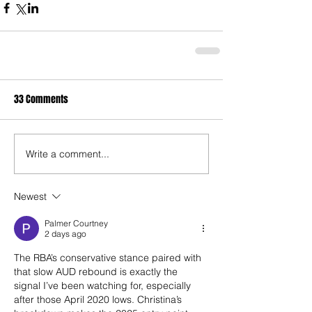
33 Comments
Write a comment...
Newest
Palmer Courtney
2 days ago
The RBA’s conservative stance paired with 
that slow AUD rebound is exactly the 
signal I’ve been watching for, especially 
after those April 2020 lows. Christina’s 