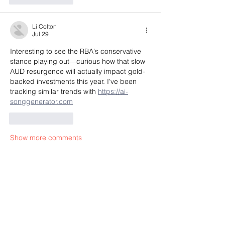
Li Colton
Jul 29
Interesting to see the RBA's conservative 
stance playing out—curious how that slow 
AUD resurgence will actually impact gold-
backed investments this year. I've been 
tracking similar trends with 
https://ai-
songgenerator.com
Like
Reply
Show more comments