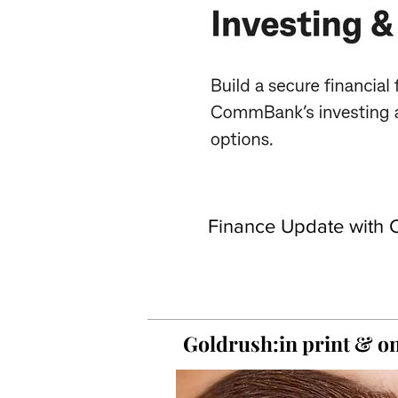
Finance Update with C
Goldrush:in print &
on