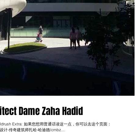
itect Dame Zaha Hadid
in, go to Goldrush Extra: 如果您想用普通话读这一点，你可以去这个页面：
extra#!设计-传奇建筑师扎哈-哈迪德/cmbz...