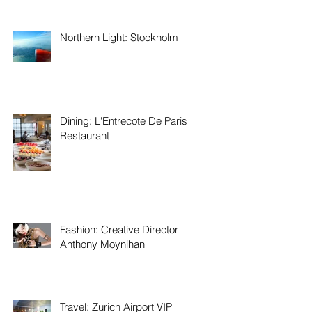
Northern Light: Stockholm
Dining: L'Entrecote De Paris
Restaurant
Fashion: Creative Director
Anthony Moynihan
Travel: Zurich Airport VIP