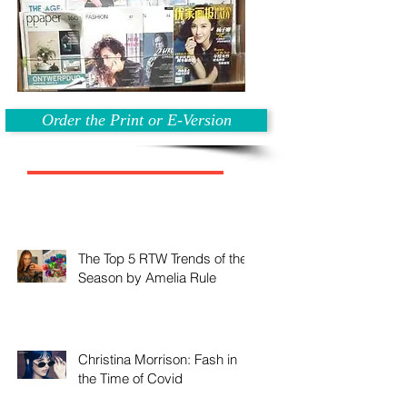
Order the Print or E-Version
The Top 5 RTW Trends of the
Season by Amelia Rule
Christina Morrison: Fash in
the Time of Covid