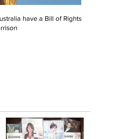
stralia have a Bill of Rights?
rrison