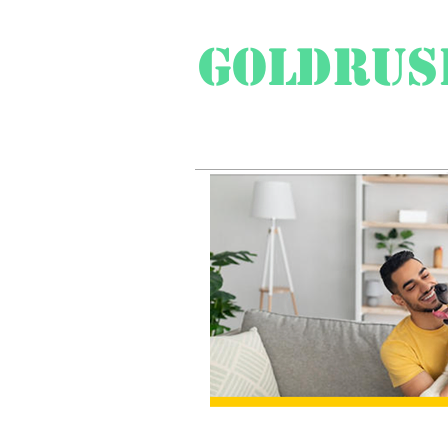
Goldrus
Swiss Travel Special
Pr