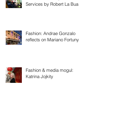
Services by Robert La Bua
Fashion: Andrae Gonzalo
reflects on Mariano Fortuny
Fashion & media mogul:
Katrina Jojkity