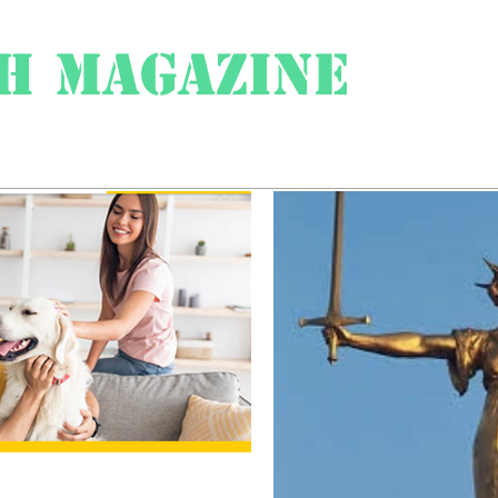
h Magazine
ess
About