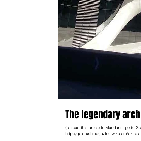
The legendary arch
(to read this article in Mandar
http://goldrushmagazine.wix.com/