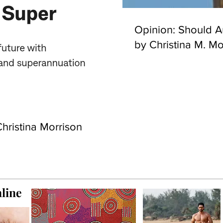
Opinion: Should Au
by Christina M. Mo
hristina Morrison
line