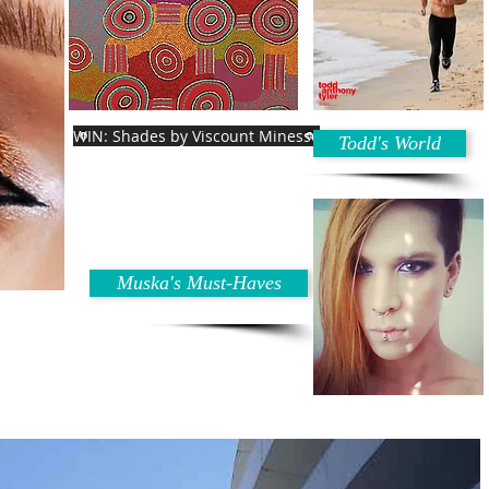
WIN: Shades by Viscount Minesse
Todd's World
Muska's Must-Haves