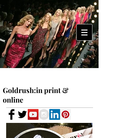
Goldrush:in print &
online