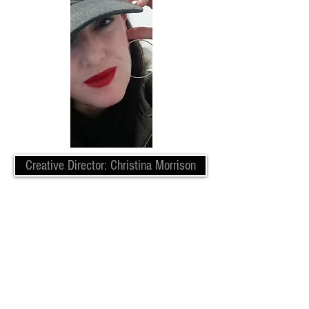
Creative Director: Christina Morrison