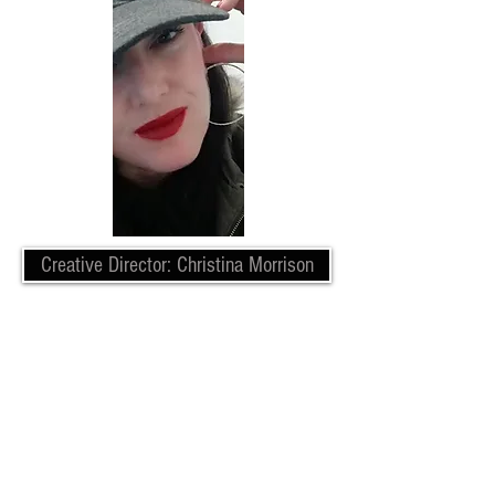
Creative Director: Christina Morrison