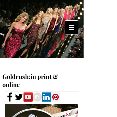
Goldrush:in print &
online