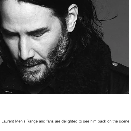
 Laurent Men’s Range and fans are delighted to see him back on the scene.