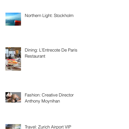
Northern Light: Stockholm
Dining: L'Entrecote De Paris
Restaurant
Fashion: Creative Director
Anthony Moynihan
Travel: Zurich Airport VIP