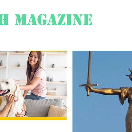
h Magazine
ess
About