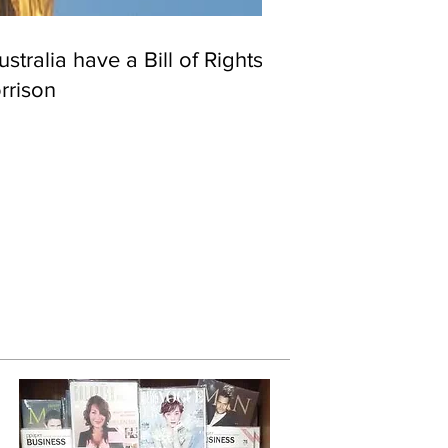
stralia have a Bill of Rights?
rrison