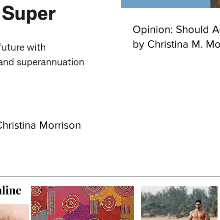
Opinion: Should Au
by Christina M. Mo
hristina Morrison
line