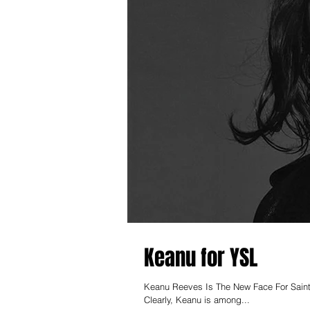
Keanu for YSL
Keanu Reeves Is The New Face For Saint
Clearly, Keanu is among...