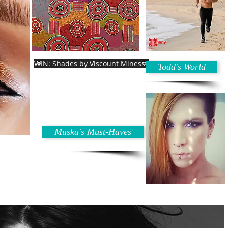
WIN: Shades by Viscount Minesse
Todd's World
Muska's Must-Haves