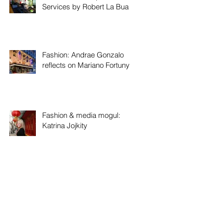
Services by Robert La Bua
Fashion: Andrae Gonzalo
reflects on Mariano Fortuny
Fashion & media mogul:
Katrina Jojkity