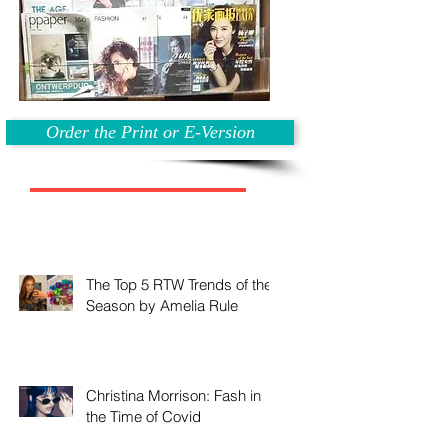
Order the Print or E-Version
The Top 5 RTW Trends of the
Season by Amelia Rule
Christina Morrison: Fash in
the Time of Covid