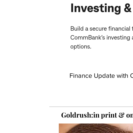
Finance Update with C
Goldrush:in print &
on