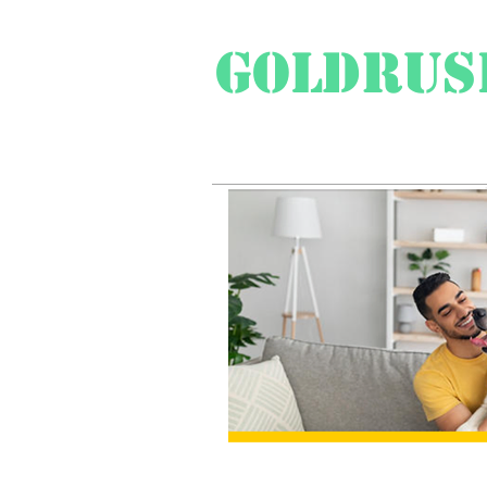
Goldrus
Swiss Travel Special
Pr