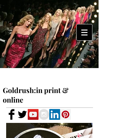
Goldrush:in print &
online