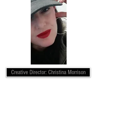
Creative Director: Christina Morrison