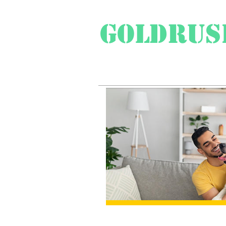
Goldrus
Swiss Travel Special
Pr