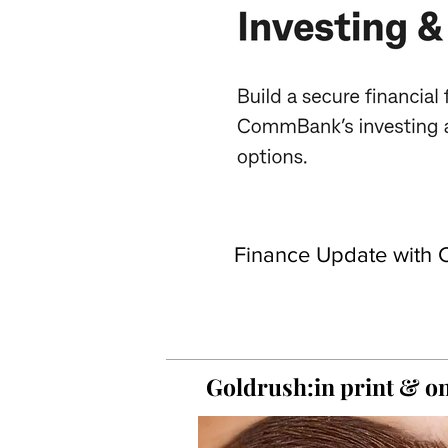
Finance Update with C
Goldrush:in print &
on