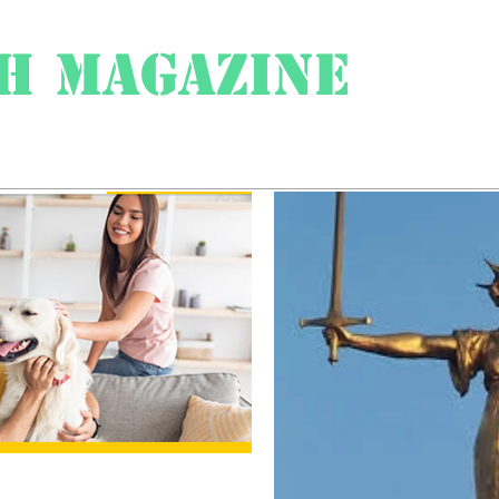
h Magazine
ess
About