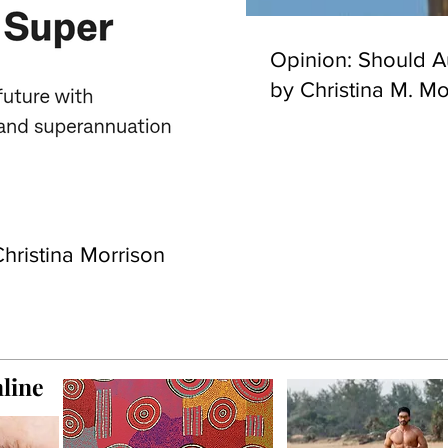
Opinion: Should Au
by Christina M. Mo
hristina Morrison
line