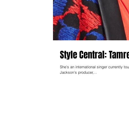
Style Central: Tamr
She's an international singer currently touring the globe. She's also currently w
Jackson's producer,...