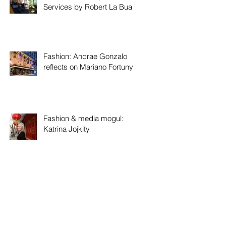
Services by Robert La Bua
Fashion: Andrae Gonzalo
reflects on Mariano Fortuny
Fashion & media mogul:
Katrina Jojkity