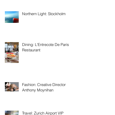
Northern Light: Stockholm
Dining: L'Entrecote De Paris
Restaurant
Fashion: Creative Director
Anthony Moynihan
Travel: Zurich Airport VIP