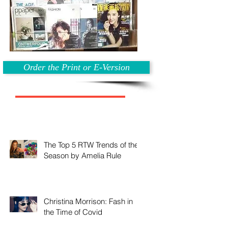
Order the Print or E-Version
The Top 5 RTW Trends of the
Season by Amelia Rule
Christina Morrison: Fash in
the Time of Covid