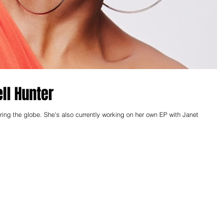
ell Hunter
orking on her own EP with Janet