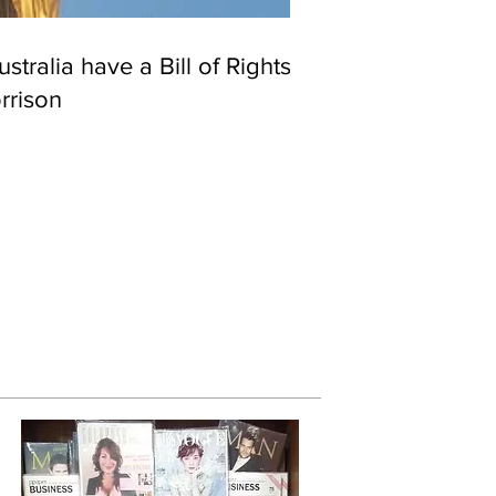
stralia have a Bill of Rights?
rrison