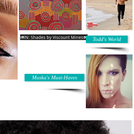
WIN: Shades by Viscount Minesse
Todd's World
Muska's Must-Haves