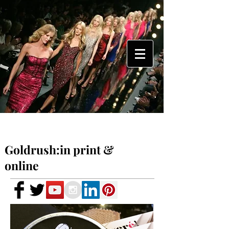
Goldrush:in print &
online