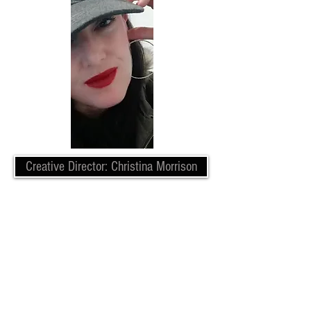
Creative Director: Christina Morrison