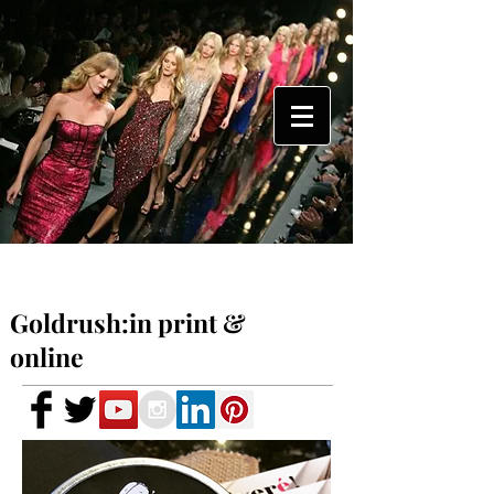
Goldrush:in print &
online