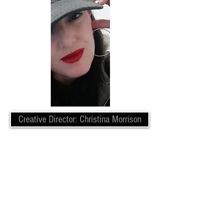
Creative Director: Christina Morrison