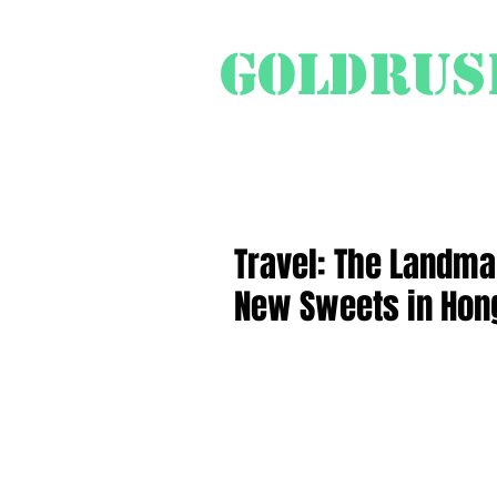
Goldrus
Swiss Travel Special
Pr
Travel: The Landma
New Sweets in Hon