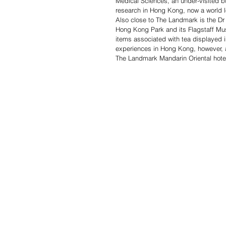
Medical Sciences, an under-visited bu
research in Hong Kong, now a world le
Also close to The Landmark is the Dr 
Hong Kong Park and its Flagstaff Mus
items associated with tea displayed in
experiences in Hong Kong, however, 
The Landmark Mandarin Oriental hote