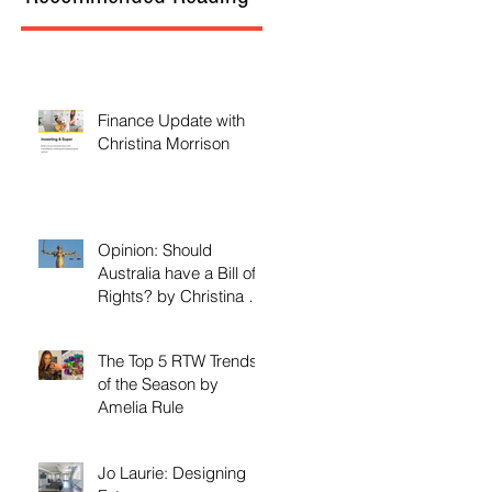
Finance Update with
Christina Morrison
Opinion: Should
Australia have a Bill of
Rights? by Christina M.
Morrison
The Top 5 RTW Trends
of the Season by
Amelia Rule
Jo Laurie: Designing