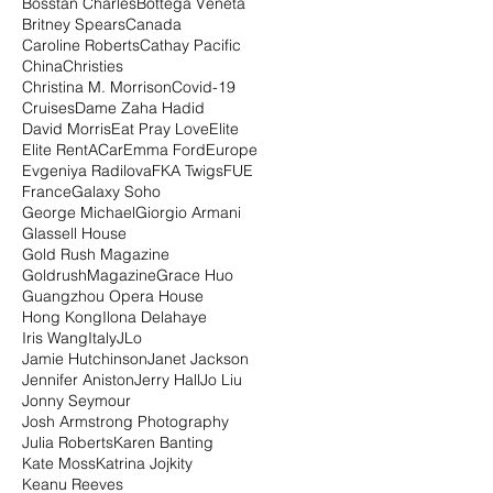
Bosstan Charles
Bottega Veneta
Britney Spears
Canada
Caroline Roberts
Cathay Pacific
China
Christies
Christina M. Morrison
Covid-19
Cruises
Dame Zaha Hadid
David Morris
Eat Pray Love
Elite
Elite RentACar
Emma Ford
Europe
Evgeniya Radilova
FKA Twigs
FUE
France
Galaxy Soho
George Michael
Giorgio Armani
Glassell House
Gold Rush Magazine
GoldrushMagazine
Grace Huo
Guangzhou Opera House
Hong Kong
Ilona Delahaye
Iris Wang
Italy
JLo
Jamie Hutchinson
Janet Jackson
Jennifer Aniston
Jerry Hall
Jo Liu
Jonny Seymour
Josh Armstrong Photography
Julia Roberts
Karen Banting
Kate Moss
Katrina Jojkity
Keanu Reeves