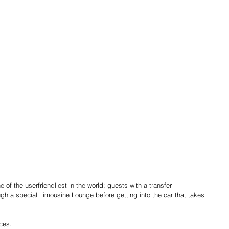
 of the user­friendliest in the world; guests with a transfer
h a special Limousine Lounge before getting into the car that takes 
ces.