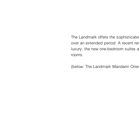
The Landmark offers the sophisticated 
over an extended period. A recent ren
luxury; the new one­-bedroom suites a
rooms.
(below: The Landmark Mandarin Orien