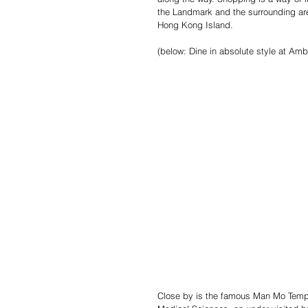
the Landmark and the surrounding area
Hong Kong Island.
(below: Dine in absolute style at Am
Close by is the famous Man Mo Templ