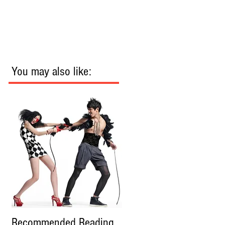
You may also like:
Recommended Reading