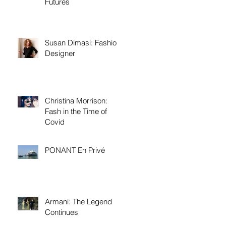
Futures
Susan Dimasi: Fashion
Designer
Christina Morrison:
Fash in the Time of
Covid
PONANT En Privé
Armani: The Legend
Continues