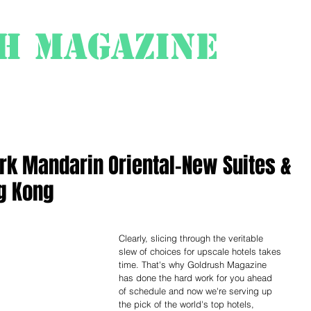
h Magazine
ess
About
rk Mandarin Oriental-New Suites &
g Kong
Clearly, slicing through the veritable 
slew of choices for upscale hotels takes 
time. That's why Goldrush Magazine 
has done the hard work for you ahead 
of schedule and now we're serving up 
the pick of the world's top hotels, 