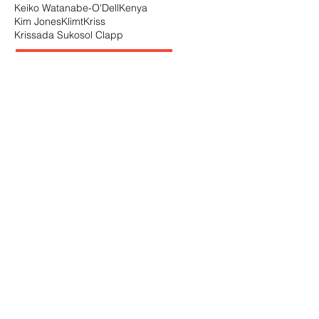
Keiko Watanabe-O'Dell
Kenya
Kim Jones
Klimt
Kriss
Krissada Sukosol Clapp