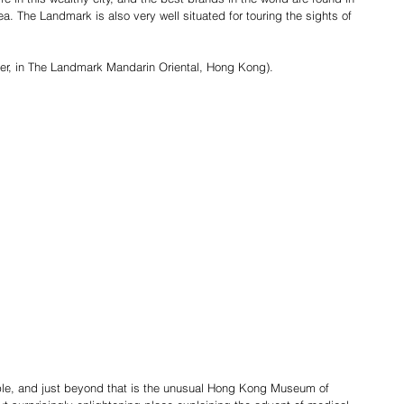
. The Landmark is also very well situated for touring the sights of 
ber, in The Landmark Mandarin Oriental, Hong Kong).
e, and just beyond that is the unusual Hong Kong Museum of 