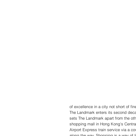
of excellence in a city not short of f
The Landmark enters its second deca
sets The Landmark apart from the oth
shopping mall in Hong Kong's Central 
Airport Express train service via a c
along the way. Shopping is a way of li