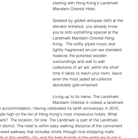
starting with Hong Kong's Landmark 
Mandarin Oriental Hotel.​
Greeted by gilded antiques (left) at the 
elevator entrance, you already know 
you're onto something special at the  
Landmark Mandarin Oriental Hong 
Kong.  The softly piped music and 
lightly fragranced air-con are standard, 
however, the polished wooden 
surroundings and wall to wall 
collections of art will, within the short 
time it takes to reach your room, leave 
even the most jaded art-collector 
absolutely gob-smacked. 
Living up to its name, The Landmark 
Mandarin Oriental is indeed a landmark 
ine accommodation. Having celebrated its tenth anniversary in 2015, 
de high on the list of Hong Kong's most impressive hotels. What 
ers?  The location, for one. The Landmark is part of the Landmark 
district. The hotel is within easy walking distance of the convenient 
overed walkway that includes strolls through nice shopping malls 
fe in this wealthy city, and the best brands in the world are found in 