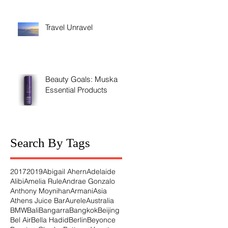
Travel Unravel
Beauty Goals: Muska's
Essential Products
Search By Tags
2017
2019
Abigail Ahern
Adelaide
Alibi
Amelia Rule
Andrae Gonzalo
Anthony Moynihan
Armani
Asia
Athens Juice Bar
Aurele
Australia
BMW
Bali
Bangarra
Bangkok
Beijing
Bel Air
Bella Hadid
Berlin
Beyonce