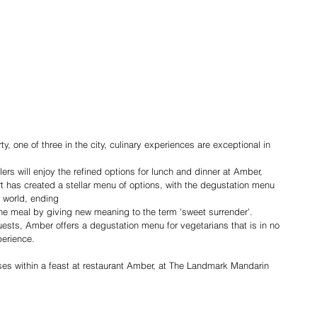
y, one of three in the city, culinary experiences are exceptional in 
ers will enjoy the refined options for lunch and dinner at Amber, 
 has created a stellar menu of options, with the degustation menu 
e world, ending
 the meal by giving new meaning to the term 'sweet surrender'. 
uests, Amber offers a degustation menu for vegetarians that is in no 
perience.
es within a feast at restaurant Amber, at The Landmark Mandarin 