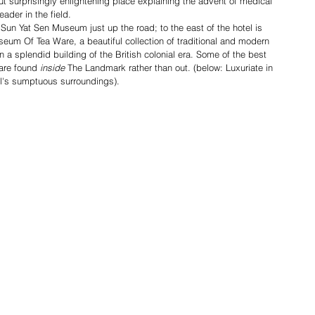
t surprisingly enlightening place explaining the advent of medical 
ader in the field.
Sun Yat Sen Museum just up the road; to the east of the hotel is 
eum Of Tea Ware, a beautiful collection of traditional and modern 
 a splendid building of the British colonial era. Some of the best 
are found 
inside 
The Landmark rather than out. (below: Luxuriate in 
l's sumptuous surroundings).