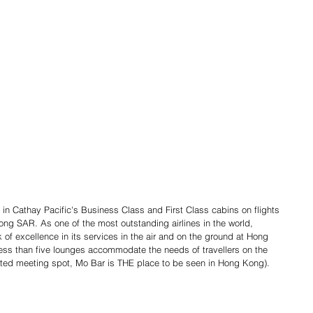
 in Cathay Pacific's Business Class and First Class cabins on flights 
ong SAR. As one of the most outstanding airlines in the world, 
 of excellence in its services in the air and on the ground at Hong 
less than five lounges accommodate the needs of travellers on the 
cated meeting spot, Mo Bar is THE place to be seen in Hong Kong).