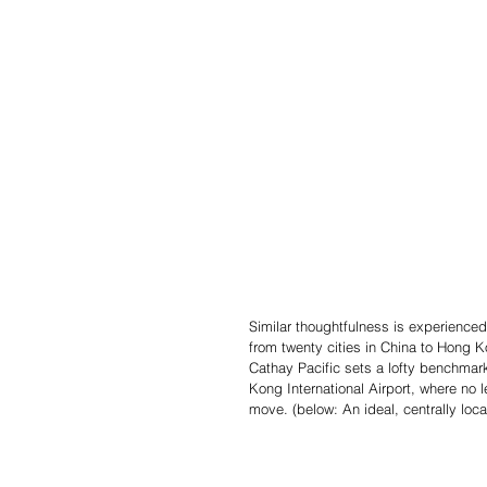
Similar thoughtfulness is experienced
from twenty cities in China to Hong K
Cathay Pacific sets a lofty benchmark
Kong International Airport, where no 
move. (below: An ideal, centrally lo