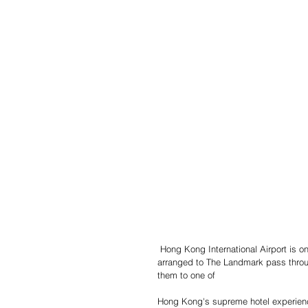
 Hong Kong International Airport is one
arranged to The Landmark pass throug
them to one of
Hong Kong's supreme hotel experien