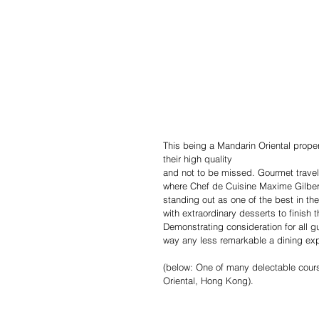
This being a Mandarin Oriental propert
their high quality
and not to be missed. Gourmet travell
where Chef de Cuisine Maxime Gilbert
standing out as one of the best in th
with extraordinary desserts to finish
Demonstrating consideration for all g
way any less remarkable a dining ex
(below: One of many delectable cours
Oriental, Hong Kong).