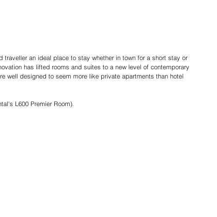
traveller an ideal place to stay whether in town for a short stay or 
ovation has lifted rooms and suites to a new level of contemporary 
re well designed to seem more like private apartments than hotel 
tal's L600 Premier Room).