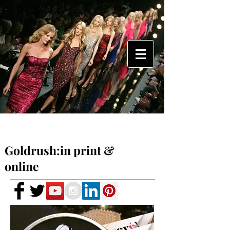
Goldrush:in print &
online