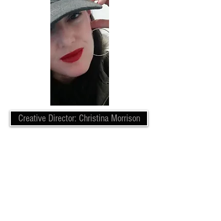
Creative Director: Christina Morrison